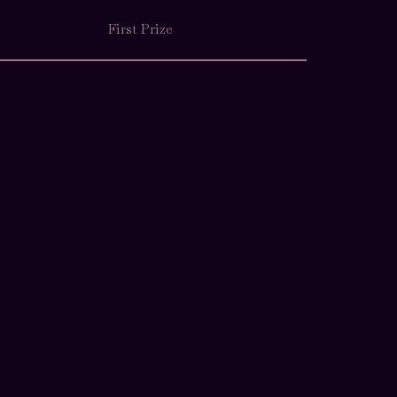
First Prize