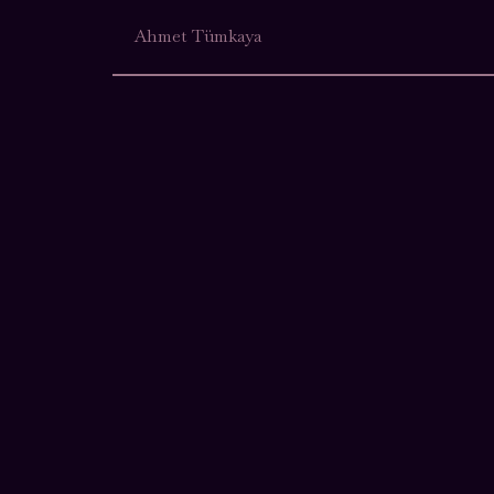
Ahmet Tümkaya