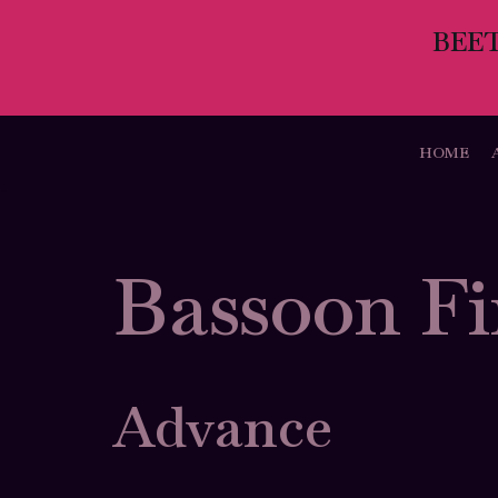
BEE
Skip
to
content
HOME
Bassoon Fi
Advance