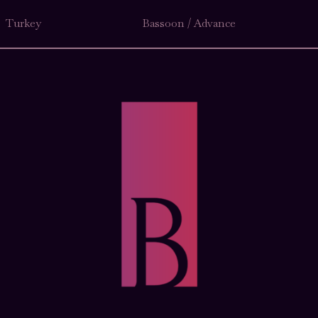
Turkey
Bassoon / Advance