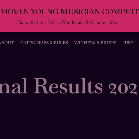
THOVEN YOUNG MUSICIAN COMPETI
Piano, Strings, Voice, Woodwinds & Chamber Music
ABOUT
CATEGORIES & RULES
WINNERS & PRIZES
JURY
nal Results 20