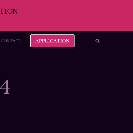
TION
APPLICATION
CONTACT
24