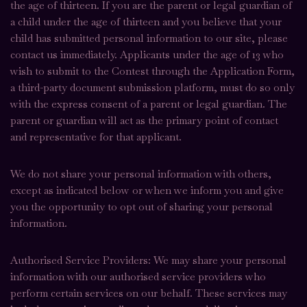
the age of thirteen. If you are the parent or legal guardian of
a child under the age of thirteen and you believe that your
child has submitted personal information to our site, please
contact us immediately. Applicants under the age of 13 who
wish to submit to the Contest through the Application Form,
a third-party document submission platform, must do so only
with the express consent of a parent or legal guardian. The
parent or guardian will act as the primary point of contact
and representative for that applicant.
We do not share your personal information with others,
except as indicated below or when we inform you and give
you the opportunity to opt out of sharing your personal
information.
Authorised Service Providers: We may share your personal
information with our authorised service providers who
perform certain services on our behalf. These services may