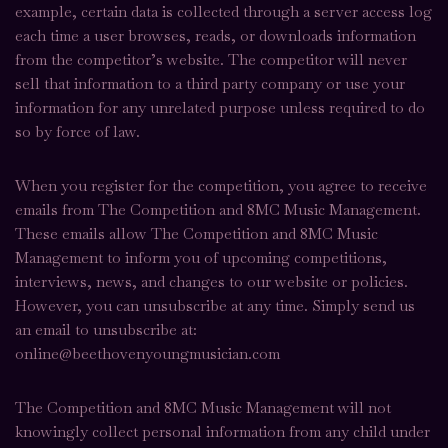
example, certain data is collected through a server access log
each time a user browses, reads, or downloads information
from the competitor’s website. The competitor will never
sell that information to a third party company or use your
information for any unrelated purpose unless required to do
so by force of law.
When you register for the competition, you agree to receive
emails from The Competition and 8MC Music Management.
These emails allow The Competition and 8MC Music
Management to inform you of upcoming competitions,
interviews, news, and changes to our website or policies.
However, you can unsubscribe at any time. Simply send us
an email to unsubscribe at:
online@beethovenyoungmusician.com
The Competition and 8MC Music Management will not
knowingly collect personal information from any child under