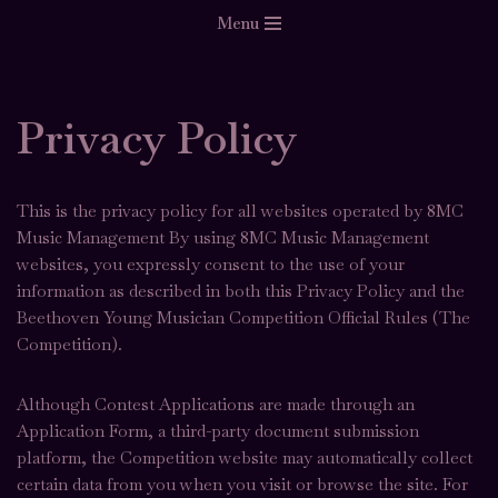
Menu
Skip
to
content
Privacy Policy
This is the privacy policy for all websites operated by 8MC
Music Management By using 8MC Music Management
websites, you expressly consent to the use of your
information as described in both this Privacy Policy and the
Beethoven Young Musician Competition Official Rules (The
Competition).
Although Contest Applications are made through an
Application Form, a third-party document submission
platform, the Competition website may automatically collect
certain data from you when you visit or browse the site. For