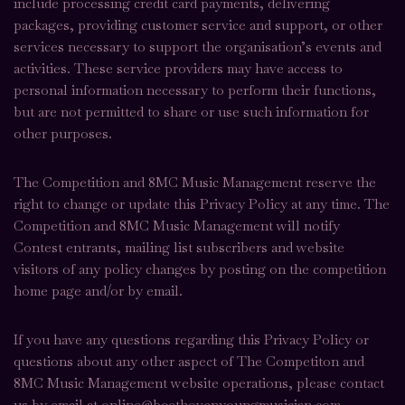
include processing credit card payments, delivering
packages, providing customer service and support, or other
services necessary to support the organisation’s events and
activities. These service providers may have access to
personal information necessary to perform their functions,
but are not permitted to share or use such information for
other purposes.
The Competition and 8MC Music Management reserve the
right to change or update this Privacy Policy at any time. The
Competition and 8MC Music Management will notify
Contest entrants, mailing list subscribers and website
visitors of any policy changes by posting on the competition
home page and/or by email.
If you have any questions regarding this Privacy Policy or
questions about any other aspect of The Competiton and
8MC Music Management website operations, please contact
us by email at online@beethovenyoungmusician.com