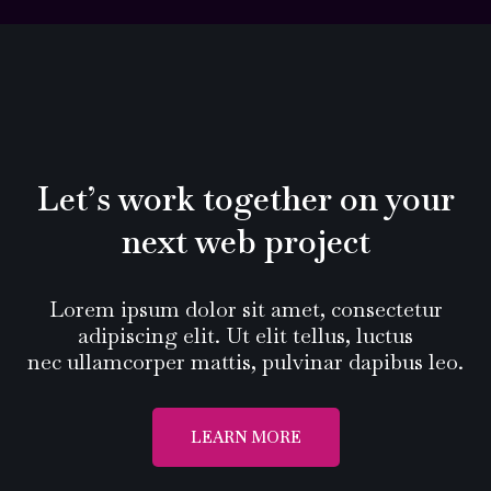
Let’s work together on your
next web project
Lorem ipsum dolor sit amet, consectetur
adipiscing elit. Ut elit tellus, luctus
nec ullamcorper mattis, pulvinar dapibus leo.
LEARN MORE