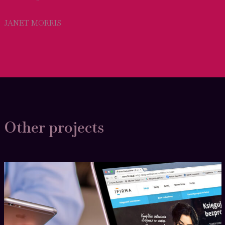
JANET MORRIS
Other projects