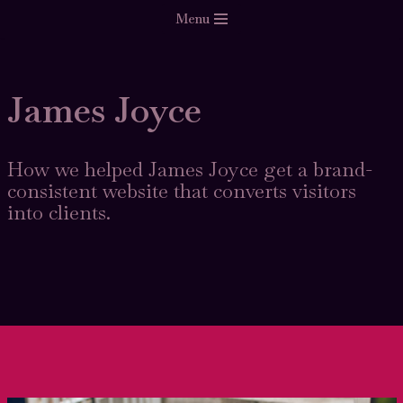
Menu
Skip
to
content
James Joyce
How we helped James Joyce get a brand-
consistent website that converts visitors
into clients.