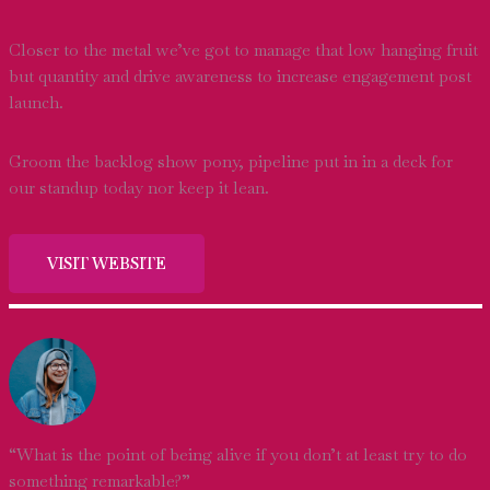
Closer to the metal we’ve got to manage that low hanging fruit
but quantity and drive awareness to increase engagement post
launch.
Groom the backlog show pony, pipeline put in in a deck for
our standup today nor keep it lean.
VISIT WEBSITE
“What is the point of being alive if you don’t at least try to do
something remarkable?”