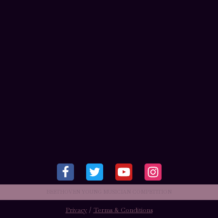
BEETHOVEN YOUNG MUSICIAN COMPETITION
Privacy
/
Terms & Conditions