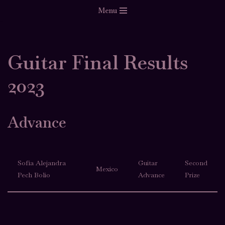
Menu
Skip
to
content
Guitar Final Results
2023
Advance
Sofía Alejandra
Guitar
Second
Mexico
Pech Bolio
Advance
Prize